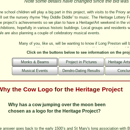
Note some details have changed since the bid was
e school children will play a big part in this project, with visits to the Priory
ill set the nursery rhyme “Hey Diddle Diddle” to music. The Heritage Lottery Fu
he project’s achievements so we plan to have a Heritage/Art weekend in the v
hibitions, hopefully in various historic buildings. Local groups and residents wil
e are also planning a couple of celebratory musical events.
Many of you, like us, will be wanting to know if Long Preston will b
We have no idea about this – it will be the decision of 
Click on the buttons below to see information on the proj
Monks & Beams
Project in Pictures
Heritage Ar
Musical Events
Dendro-Dating Results
Conclu
Why the Cow Logo for the Heritage Project
Why has a cow jumping over the moon been
chosen as a logo for the Heritage Project?
e answer goes back to the early 1500’s and St Mary's long association with Bo