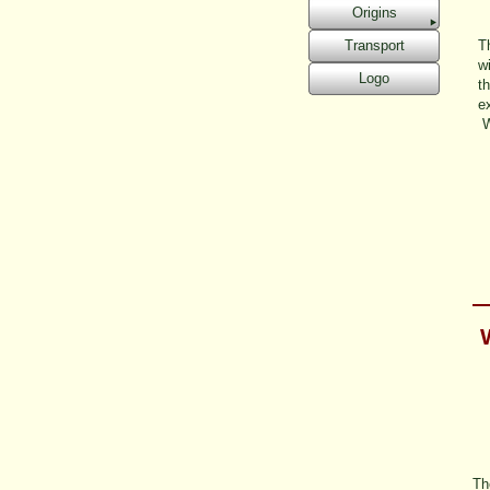
Origins
Transport
Th
w
Logo
t
ex
W
Th