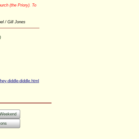
urch (the Priory). To
l / Gill Jones
)
hey-
diddle-
diddle.html
s Weekend
ions