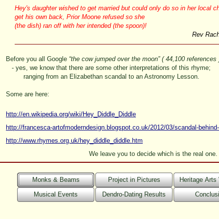
Hey's daughter wished to get married but could only do so in her local ch
get his own back, Prior Moone refused so she
(the dish) ran off with her intended (the spoon)!
Rev Rache
Before you all Google
“the cow jumped over the moon”
( 44,100 references 
-
yes, we know that there are some other interpretations of this rhyme;
ranging from an Elizabethan scandal to an Astronomy Lesson.
Some are here:
http://en.wikipedia.org/wiki/Hey_Diddle_Diddle
http://francesca-
artofmoderndesign.blogspot.co.uk/2012/03/scandal-
behind-
http://www.rhymes.org.uk/hey_diddle_diddle.htm
We leave you to decide which is the real one.
Monks & Beams
Project in Pictures
Heritage Art
Musical Events
Dendro-Dating Results
Conclus