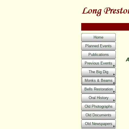
Home
Planned Events
Publications
A
Previous Events
The Big Dig
Monks & Beams
Bells Restoration
Oral History
Old Photographs
Old Documents
Old Newspapers