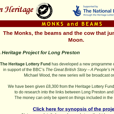
The Monks, the beams and the cow that ju
Moon.
 Heritage Project for Long Preston
The Heritage Lottery Fund
has developed a new programme 
in support of the BBC’s
The Great British Story – A People’s Hi
Michael Wood, the new series will be broadcast 
We have been given £8,300 from the Heritage Lottery Fund 
to do research into the links between Long Preston and 
The money can only be spent on things included in the
Click here for synopsis of the proje