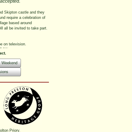
 accepted.
 and Skipton castle and they
nd require a celebration of
illage based around
l all be invited to take part.
e on television.
BBC2!
ect.
ts Weekend
sions
lton Priory.