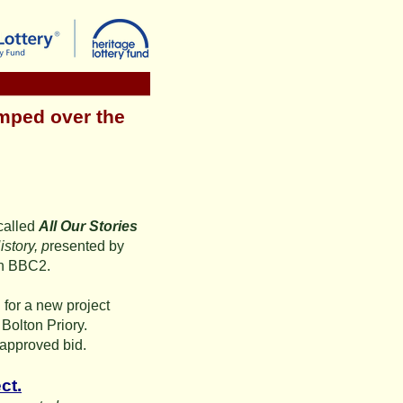
mped over the
called
All Our Stories
story, p
resented by
on BBC2.
for a new project
Bolton Priory.
 approved bid.
ct.