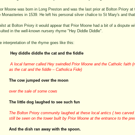
ior Moone was born in Long Preston and was the last prior at Bolton Priory at t
e Monasteries in 1539. He left his personal silver chalice to St Mary's and that i
ilst at Bolton Priory it would appear that Prior Moone had a bit of a dispute wi
ulted in the well-
known nursery rhyme "Hey Diddle Diddle".
e interpretation of the rhyme goes like this:
Hey diddle diddle the cat and the fiddle
A local farmer called Hey swindled Prior Moone and the Catholic faith (re
as the cat and the fiddle – Catholica Fide)
The cow jumped over the moon
over the sale of some cows
The little dog laughed to see such fun
The Bolton Priory community laughed at these local antics ( two carved
still be seen on the tower built by Prior Moone at the entrance to the pr
And the dish ran away with the spoon.