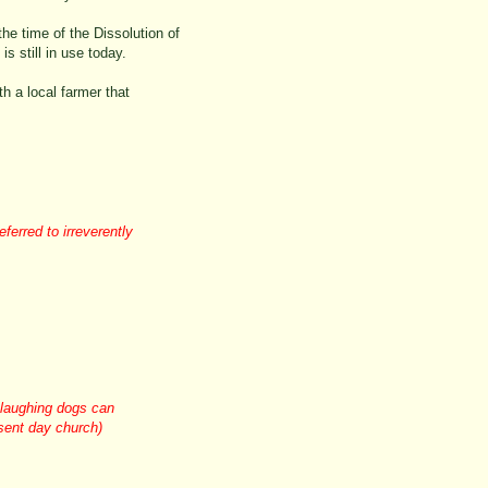
he time of the Dissolution of
s still in use today.
th a local farmer that
ferred to irreverently
 laughing dogs can
esent day church)