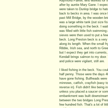
Raymond Parker, who worked for fis
after by auntie Mary Gane. I expec
were taken to Dunlop bridge to hat
back to becks in area. I was once 
past Mill Bridge, by the wooden br
was a large white tank (out size f
doing something in the beck. I wait
was filled with little fish swimmin
sieves were then used to put a few 
beck. Long Preston beck is a very
along its length. When the small f
Ribble, Irish sea, and north to Green
but I expect they get into current
Kendall brings salmon to my door.
and police were vigilant, still are.
I liked fishing in the beck. You co
half penny. Those were the days 48
have gone fishing. Bullheads were
minnows, catfish, crayfish (easy to
reverse in). Fish didn't like being 
unless you placed a saucer or some
embankment was built downstream 
between the two bridges Long Pres
few hundred fish. That's a lot of li