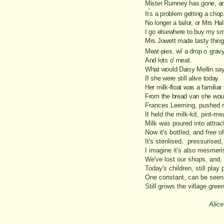
Mister Rumney has gone, an
'
It
s a problem getting a chop
No longer a tailor, or Mrs Hall
I go elsewhere to buy my sm
Mrs Jowett made tasty thing
'
Meat-
pies, wi' a drop o
gravy
And lots o' meat.
What would Daisy Mellin say
If she were still alive today.
Her milk-
float was a familiar 
From the bread van she would
Frances Leeming, pushed r
It held the milk-
kit, pint-
mea
Milk was poured into attrac
Now it's bottled, and free o
It's sterilised, pressurised
I imagine it's also mesmeri
We've lost our shops, and,
Today's children, still play 
One constant, can be seen
Still grows the village green
Alic