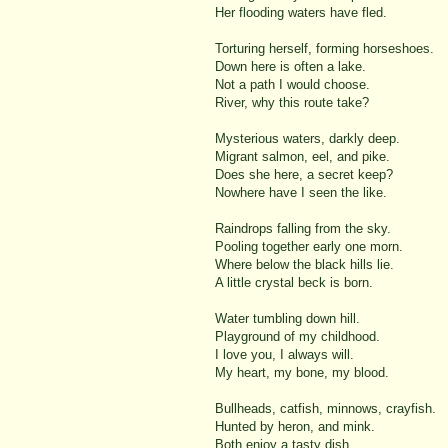
Her flooding waters have fled.
Torturing herself, forming horseshoes.
Down here is often a lake.
Not a path I would choose.
River, why this route take?
Mysterious waters, darkly deep.
Migrant salmon, eel, and pike.
Does she here, a secret keep?
Nowhere have I seen the like.
Raindrops falling from the sky.
Pooling together early one morn.
Where below the black hills lie.
A little crystal beck is born.
Water tumbling down hill.
Playground of my childhood.
I love you, I always will.
My heart, my bone, my blood.
Bullheads, catfish, minnows, crayfish.
Hunted by heron, and mink.
Both enjoy a tasty dish.