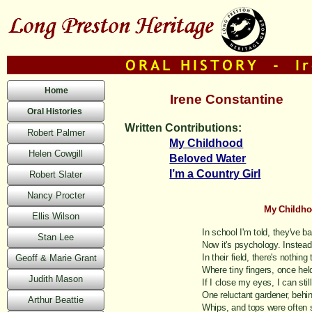
Home
Irene Constantine
Oral Histories
Written Contributions:
Robert Palmer
My Childhood
Helen Cowgill
Beloved Water
I’m a Country Girl
Robert Slater
Nancy Procter
My Childh
Ellis Wilson
In school I'm told, they've 
Stan Lee
Now it's psychology. Instead
In their field, there's nothing
Geoff & Marie Grant
Where tiny fingers, once hel
Judith Mason
If I close my eyes, I can stil
One reluctant gardener, behin
Arthur Beattie
Whips, and tops were often 