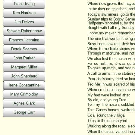
Where now grows the maypo
Frank Irving
In the river no splashes, and
Ken Harrison
Today's swimmers, go to the
Sunday trips to Bobby Garnet
Jim Delves
Halfpenny snowballs, by the
Bought with half my Sunday 
Stewart Robertshaw
I hope my maker, remembers 
The one that went in the right
Frances Leeming
Busy bees now rest their he
Where to me bible stories we
Derek Soames
Through misfortune, and not 
John Parker
We also lost the church with 
For
sometime, it was quit
Margaret Miller
To gaze upwards, and see n
A call to arms in the station 
John Shepherd
Poor dad's army tried so har
Ted Mellin was scared of his
Irene Constantine
When on one occasion he wa
Mary Grimoldby
My feet were looked after,
By old, and young Fred.
Agnes Clark
Tommy Thompson, cobbled i
Tom Ganes horses, worked e
George Carr
Coal
round the village,
Trips to the church yard.
Walking along the road, elep
When the circus visited the v