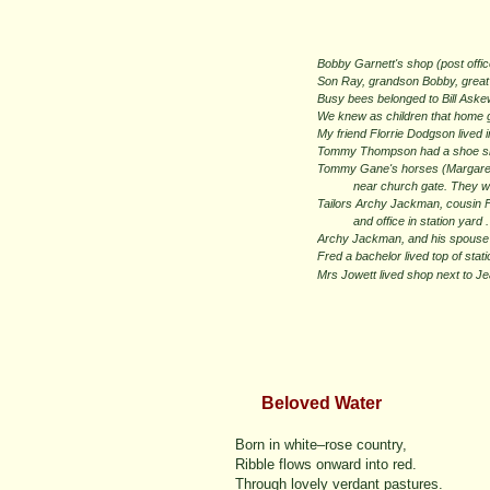
Bobby Garnett's shop (post offi
Son Ray, grandson Bobby, great 
Busy bees belonged to Bill Aske
We knew as children that home 
My friend Florrie Dodgson lived i
Tommy Thompson had a shoe shop 
Tommy Gane's horses (Margaret M
near church gate. They were b
Tailors Archy Jackman, cousin F
and office in station yard .
Archy Jackman, and his spouse l
Fred a bachelor lived top of sta
Mrs Jowett lived shop next to J
Beloved Water
Born in white–rose country,
Ribble flows onward into red.
Through lovely verdant pastures.