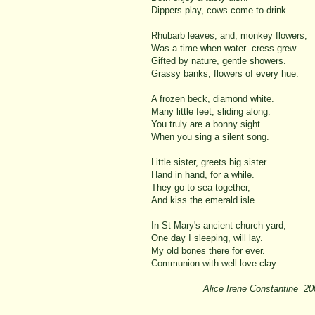
Dippers play, cows come to drink.
Rhubarb leaves, and, monkey flowers,
Was a time when water-
cress grew.
Gifted by nature, gentle showers.
Grassy banks, flowers of every hue.
A frozen beck, diamond white.
Many little feet, sliding along.
You truly are a bonny sight.
When you sing a silent song.
Little sister, greets big sister.
Hand in hand, for a while.
They go to sea together,
And kiss the emerald isle.
In St Mary's ancient church yard,
One day I sleeping, will lay.
My old bones there for ever.
Communion with well love clay.
Alice Irene Constantine 20