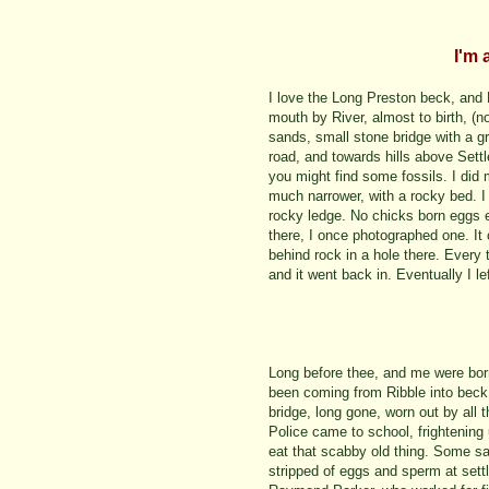
I'm 
I love the Long Preston beck, and 
mouth by River, almost to birth, (n
sands, small stone bridge with a gr
road, and towards hills above Sett
you might find some fossils. I did 
much narrower, with a rocky bed. 
rocky ledge. No chicks born eggs e
there, I once photographed one. I
behind rock in a hole there. Every
and it went back in. Eventually I lef
Long before thee, and me were bo
been coming from Ribble into beck
bridge, long gone, worn out by all 
Police came to school, frightening
eat that scabby old thing. Some sa
stripped of eggs and sperm at sett