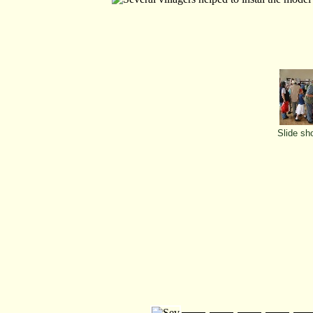
Slide sh