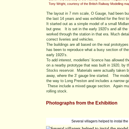
Tony Wright, courtesy of the British Railway Modelling m
The layout in 7 mm scale, O Gauge, had been bui
the last 14 years and was exhibited for the first t
It started out as a simple model of a small Midl
but grew. It is set in the early 1920’s and all th
worked through the station in that era. Much deta
correct liveries and vehicles.
The buildings are all based on the real prototy
has been to reproduce what a busy section of the 
early 1920’s.
To add interest, modellers’ licence has allowed t
on a nearby prototype that was built in 1920, by 
Stocks reservoir. Materials were actually taken 
away, where the 3’ gauge line started. The model 
the way to Long Preston and includes a narrow gau
These include a mixed gauge section. Again much
rolling stock.
Photographs from the Exhibition
Several villagers helped to instal the