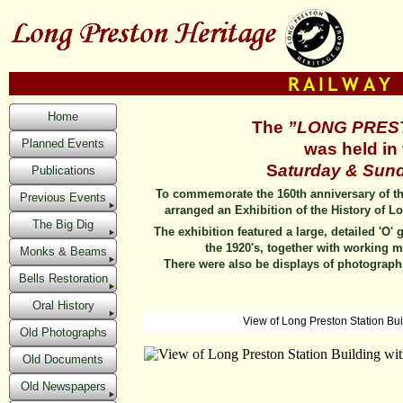
Home
The
”LONG PRES
Planned Events
was held in 
S
aturday & Sund
Publications
To commemorate the 160th anniversary of th
Previous Events
arranged an Exhibition of the History of L
The Big Dig
The exhibition featured a large, detailed 'O'
the 1920's, together with working m
Monks & Beams
There were also be displays of photograph
Bells Restoration
Oral History
View of Long Preston Station Buil
Old Photographs
Old Documents
Old Newspapers