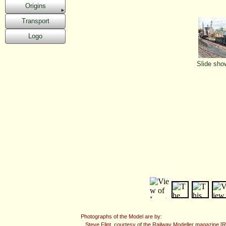
Origins
Transport
Logo
Slide sho
Photographs of the Model are by:
Steve Flint, courtesy of the Railway Modeller magazine [