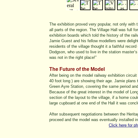
The exhibition proved very popular, not only with 
all parts of the region. The Village Hall was full 
exhibition boards which told the history of the rail
Jamie Guest and his fellow modellers were delight
residents of the village thought it a faithful reco
Dodgson, who used to live in the station master’s
was not in the right place!”
The Future of the Model
After being on the model railway exhibition circuit
40 foot long ) are showing their age. Jamie plans
Green Ayre Station, covering the same period and
Because of the great interest in the model of Lon
section of the layout to the village, if a home co
large cupboard at one end of the Hall it was conclude
After subsequent negotiations between the Herita
proceed and the model was eventually installed in
Click here for p