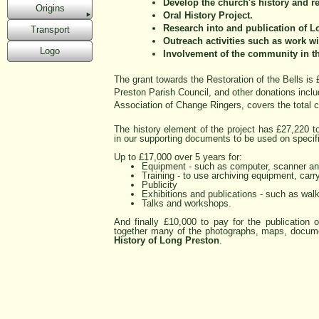
Develop the church's history and re
Origins
Oral History Project.
Research into and publication of Lo
Transport
Outreach activities such as work wi
Logo
Involvement of the community in th
The grant towards the Restoration of the Bells is
Preston Parish Council, and other donations incl
Association of Change Ringers, covers the total c
The history element of the project has £27,220 to
in our supporting documents to be used on specifi
Up to £17,000 over 5 years for:
Equipment -
such as computer, scanner and
Training -
to use archiving equipment, carry
Publicity
Exhibitions and publications -
such as walks
Talks and workshops.
And finally £10,000 to pay for the publication o
together many of the photographs, maps, documen
History of Long Preston
.