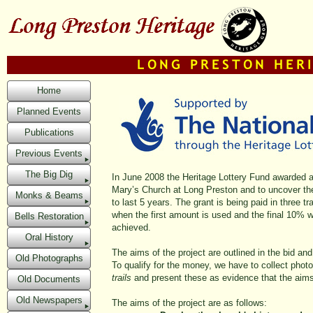
Home
Planned Events
Publications
Previous Events
The Big Dig
In June 2008 the Heritage Lottery Fund awarded a g
Mary’s Church at Long Preston and to uncover the h
Monks & Beams
to last 5 years. The grant is being paid in three 
when the first amount is used and the final 10% 
Bells Restoration
achieved.
Oral History
The aims of the project are outlined in the bid and
Old Photographs
To qualify for the money, we have to collect pho
trails
and present these as evidence that the aims 
Old Documents
Old Newspapers
The aims of the project are as follows: